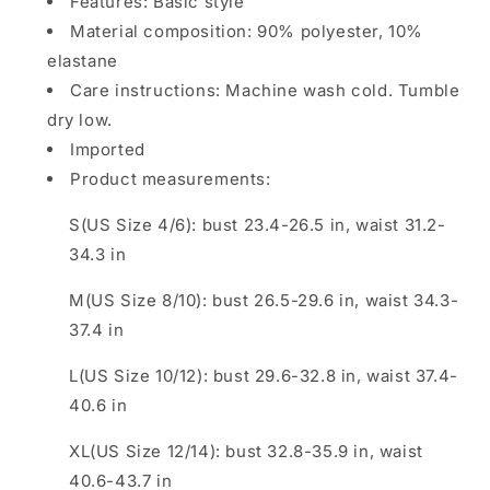
Features: Basic style
Material composition: 90% polyester, 10%
elastane
Care instructions: Machine wash cold. Tumble
dry low.
Imported
Product measurements:
S(US Size 4/6): bust 23.4-26.5 in, waist 31.2-
34.3 in
M(US Size 8/10): bust 26.5-29.6 in, waist 34.3-
37.4 in
L(US Size 10/12): bust 29.6-32.8 in, waist 37.4-
40.6 in
XL(US Size 12/14): bust 32.8-35.9 in, waist
40.6-43.7 in