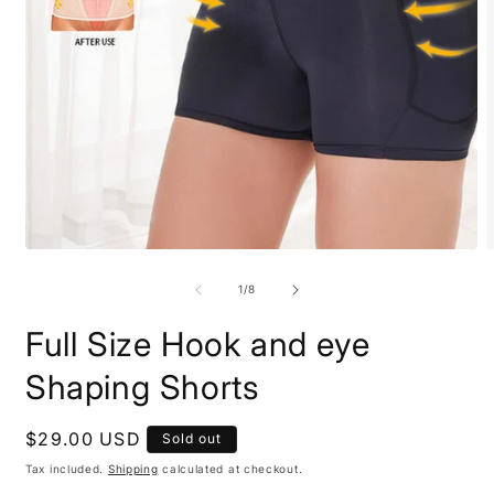
Open
O
media
m
1
2
of
1
/
8
in
i
modal
m
Full Size Hook and eye
Shaping Shorts
Regular
$29.00 USD
Sold out
price
Tax included.
Shipping
calculated at checkout.