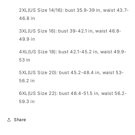
2XL(US Size 14/16): bust 35.9-39 in, waist 43.7-
46.8 in
3XL(US Size 16): bust 39-42.1 in, waist 46.8-
49.9 in
4XL(US Size 18): bust 42.1-45.2 in, waist 49.9-
53 in
5XL(US Size 20): bust 45.2-48.4 in, waist 53-
56.2 in
6XL(US Size 22): bust 48.4-51.5 in, waist 56.2-
59.3 in
Share