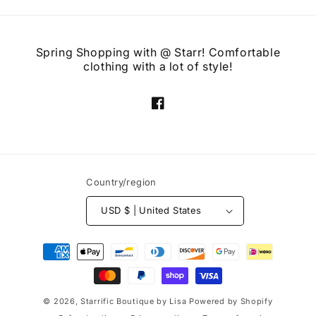
Spring Shopping with @ Starr! Comfortable
clothing with a lot of style!
Facebook
Country/region
USD $ | United States
Payment
methods
© 2026,
Starrific Boutique by Lisa
Powered by Shopify