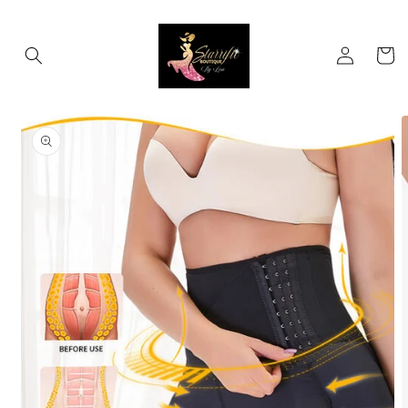
Skip to
content
Log
Cart
in
Skip to
product
information