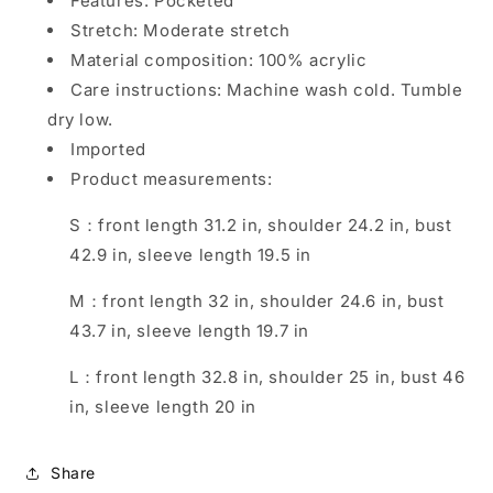
Features: Pocketed
Stretch: Moderate stretch
Material composition: 100% acrylic
Care instructions: Machine wash cold. Tumble
dry low.
Imported
Product measurements:
S：front length 31.2 in, shoulder 24.2 in, bust
42.9 in, sleeve length 19.5 in
M：front length 32 in, shoulder 24.6 in, bust
43.7 in, sleeve length 19.7 in
L：front length 32.8 in, shoulder 25 in, bust 46
in, sleeve length 20 in
Share