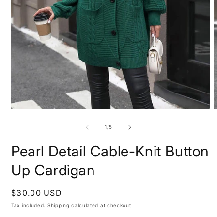
Open
O
media
m
1
2
of
1
/
5
in
i
modal
m
Pearl Detail Cable-Knit Button
Up Cardigan
Regular
$30.00 USD
price
Tax included.
Shipping
calculated at checkout.