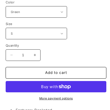
Color
Size
Quantity
Decrease
Increase
quantity
quantity
for
for
Pearl
Pearl
Add to cart
Detail
Detail
Cable-
Cable-
Knit
Knit
Button
Button
Up
Up
More payment options
Cardigan
Cardigan