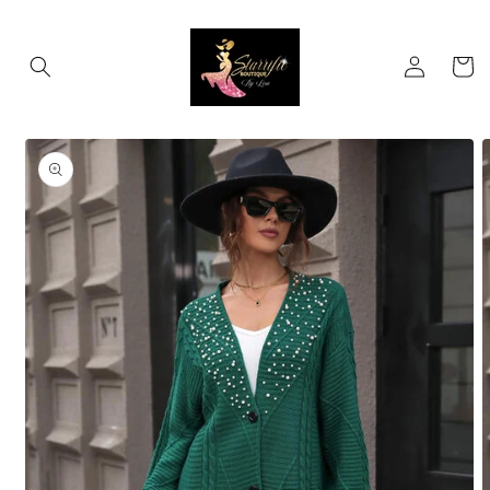
Skip to
content
Log
Cart
in
Skip to
product
information