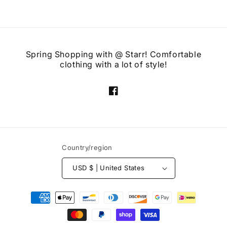
Spring Shopping with @ Starr! Comfortable
clothing with a lot of style!
Facebook
Country/region
USD $ | United States
Payment
methods